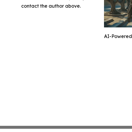
contact the author above.
AI-Powered 