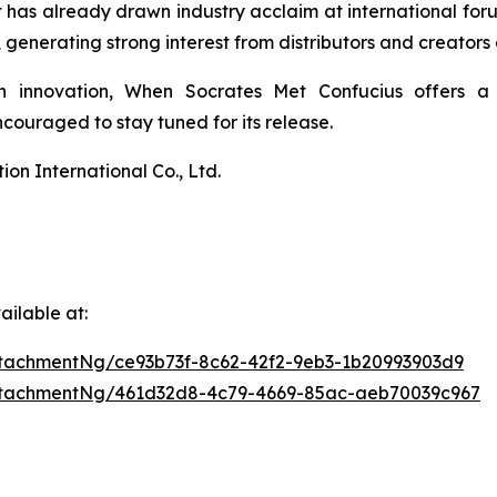
 It has already drawn industry acclaim at international 
enerating strong interest from distributors and creators 
n innovation,
When Socrates Met Confucius
offers a 
ouraged to stay tuned for its release.
n International Co., Ltd.
ilable at:
tachmentNg/ce93b73f-8c62-42f2-9eb3-1b20993903d9
ttachmentNg/461d32d8-4c79-4669-85ac-aeb70039c967