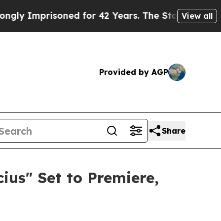
oned for 42 Years. The State Says No.
At the Com
View all
Provided by AGP
Share
us" Set to Premiere,