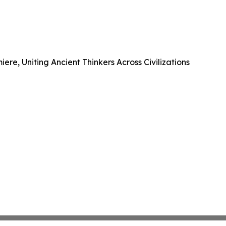
e, Uniting Ancient Thinkers Across Civilizations