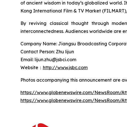
of ancient wisdom in today’s globalized world.
Kong International Film & TV Market (FILMART), g
By reviving classical thought through moder
interconnectedness. Audiences worldwide are enc
Company Name: Jiangsu Broadcasting Corporatio
Contact Person: Zhu lijun
Email: lijun.zhu@jsbci.com
Website：
http://www.jsbc.com
Photos accompanying this announcement are ava
https://www.globenewswire.com/NewsRoom/At
https://www.globenewswire.com/NewsRoom/A