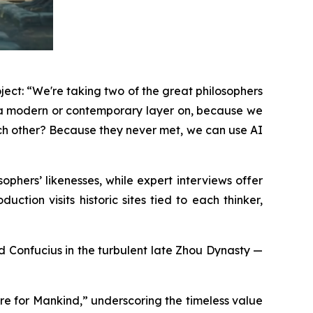
ject: “We're taking two of the great philosophers
g a modern or contemporary layer on, because we
ach other? Because they never met, we can use AI
phers’ likenesses, while expert interviews offer
ction visits historic sites tied to each thinker,
and Confucius in the turbulent late Zhou Dynasty —
re for Mankind,” underscoring the timeless value