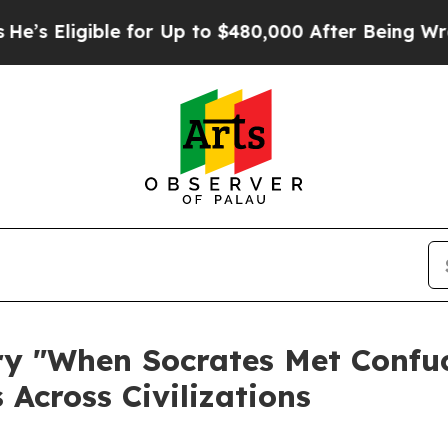
e for Up to $480,000 After Being Wrongly Impris
 "When Socrates Met Confuci
 Across Civilizations