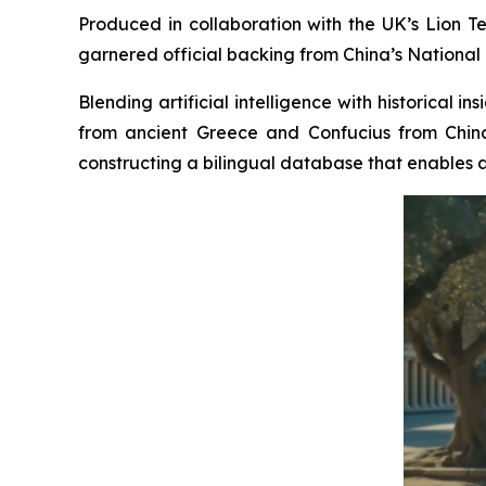
Produced in collaboration with the UK’s Lion Te
garnered official backing from China’s National 
Blending artificial intelligence with historical 
from ancient Greece and Confucius from China
constructing a bilingual database that enables a 