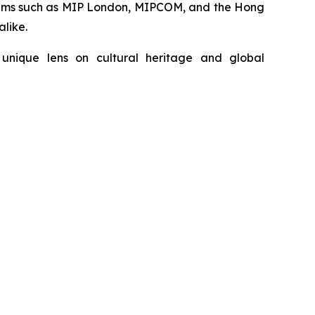
forums such as MIP London, MIPCOM, and the Hong
alike.
unique lens on cultural heritage and global