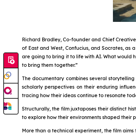
Richard Bradley, Co-founder and Chief Creative O
of East and West, Confucius, and Socrates, as 
are going to bring it to life with AI. What wou
to bring them together.”
The documentary combines several storytelling t
scholarly perspectives on their enduring influen
tracing how their ideas continue to resonate tod
Structurally, the film juxtaposes their distinct 
to explore how their environments shaped their p
More than a technical experiment, the film aims