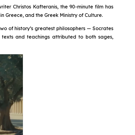
iter Christos Kafteranis, the 90-minute film has
n Greece, and the Greek Ministry of Culture.
 two of history’s greatest philosophers — Socrates
texts and teachings attributed to both sages,