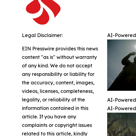
Legal Disclaimer:
AI-Powered 
EIN Presswire provides this news
content "as is" without warranty
of any kind. We do not accept
any responsibility or liability for
the accuracy, content, images,
videos, licenses, completeness,
legality, or reliability of the
AI-Powered 
information contained in this
AI-Powered 
article. If you have any
complaints or copyright issues
related to this article, kindly