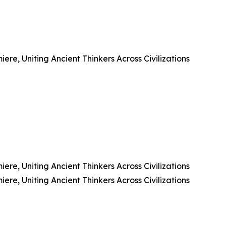
e, Uniting Ancient Thinkers Across Civilizations
e, Uniting Ancient Thinkers Across Civilizations
e, Uniting Ancient Thinkers Across Civilizations