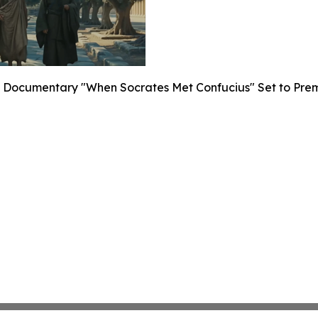
Documentary "When Socrates Met Confucius" Set to Premier