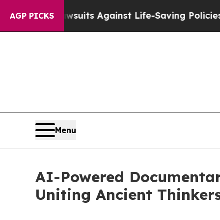
awsuits Against Life-Saving Policies
He’s Eligibl
AGP PICKS
Menu
AI-Powered Documentary
Uniting Ancient Thinkers