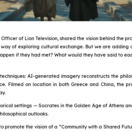
fficer of Lion Television, shared the vision behind the pro
a way of exploring cultural exchange. But we are addin
ld happen if they had met? What would they have said to e
echniques: AI-generated imagery reconstructs the philoso
ce. Filmed on location in both Greece and China, the produ
ay.
historical settings — Socrates in the Golden Age of Athens 
hilosophical outlooks.
 to promote the vision of a “Community with a Shared Futu