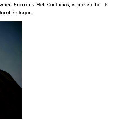
When Socrates Met Confucius
, is poised for its
tural dialogue.