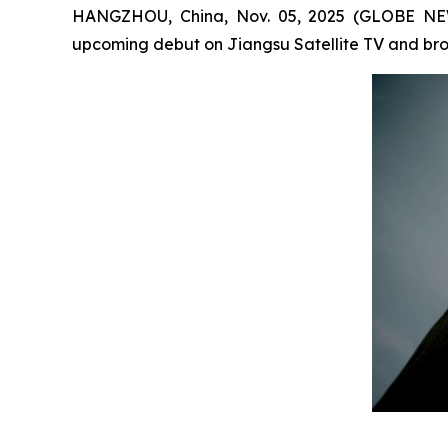
HANGZHOU, China, Nov. 05, 2025 (GLOBE NEW
upcoming debut on Jiangsu Satellite TV and broa