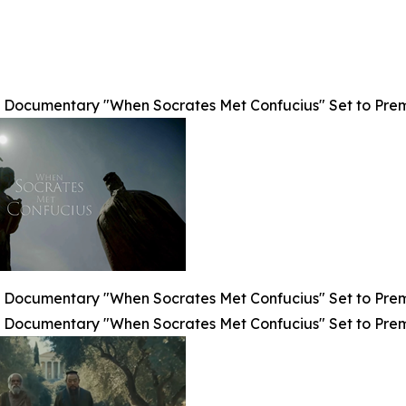
Documentary "When Socrates Met Confucius" Set to Premier
Documentary "When Socrates Met Confucius" Set to Premier
Documentary "When Socrates Met Confucius" Set to Premier