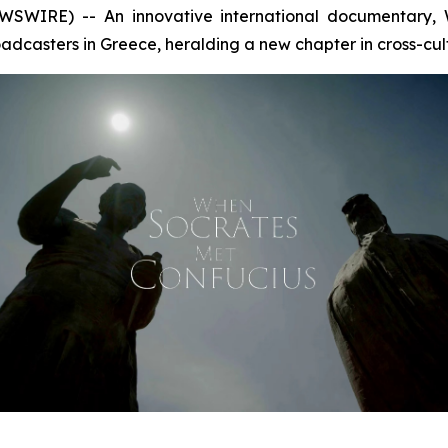
SWIRE) -- An innovative international documentary,
dcasters in Greece, heralding a new chapter in cross-cul