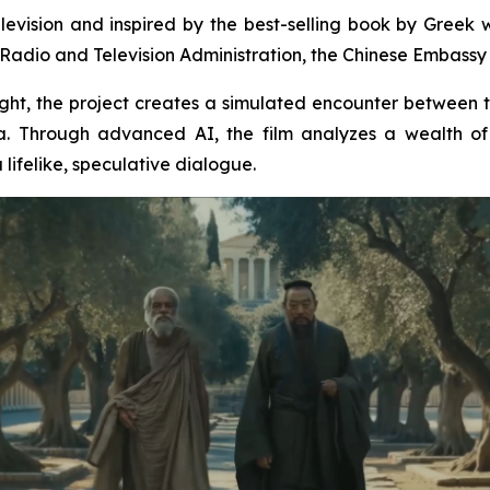
levision and inspired by the best-selling book by Greek wr
Radio and Television Administration, the Chinese Embassy i
insight, the project creates a simulated encounter between
. Through advanced AI, the film analyzes a wealth of 
lifelike, speculative dialogue.