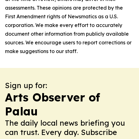
assessments. These opinions are protected by the
First Amendment rights of Newsmatics as a U.S.
corporation. We make every effort to accurately
document other information from publicly available
sources. We encourage users to report corrections or
make suggestions to our staff.
Sign up for:
Arts Observer of
Palau
The daily local news briefing you
can trust. Every day. Subscribe