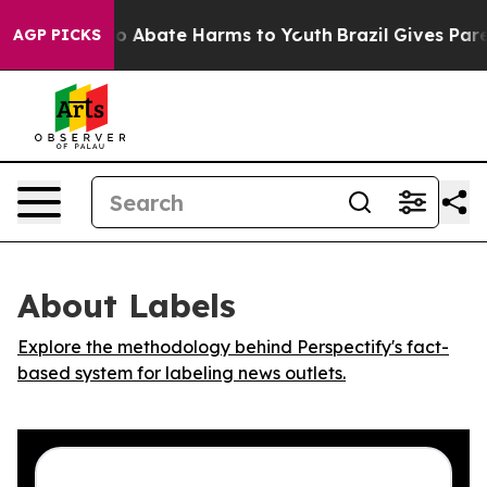
llion Fund to Abate Harms to Youth
Brazil Gives Parent
AGP PICKS
About Labels
Explore the methodology behind Perspectify's fact-
based system for labeling news outlets.