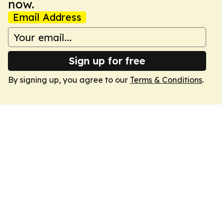
now.
Email Address
Sign up for free
By signing up, you agree to our
Terms & Conditions
.