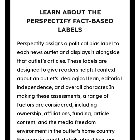
LEARN ABOUT THE
PERSPECTIFY FACT-BASED
LABELS
Perspectify assigns a political bias label to
each news outlet and displays it alongside
that outlet’s articles. These labels are
designed to give readers helpful context
about an outlet’s ideological lean, editorial
independence, and overall character. In
making these assessments, a range of
factors are considered, including
ownership, affiliations, funding, article
content, and the media freedom
environment in the outlet’s home country.
For more in-depth details about how our