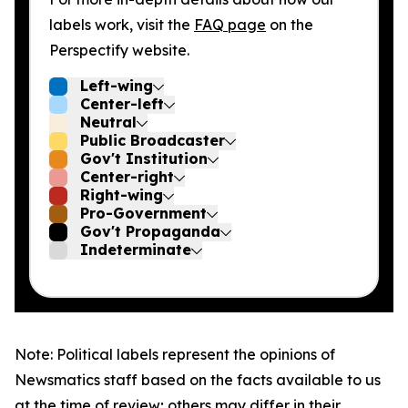
labels work, visit the
FAQ page
on the
Perspectify website.
Left-wing
Center-left
Neutral
Public Broadcaster
Gov't Institution
Center-right
Right-wing
Pro-Government
Gov't Propaganda
Indeterminate
Note: Political labels represent the opinions of
Newsmatics staff based on the facts available to us
at the time of review; others may differ in their