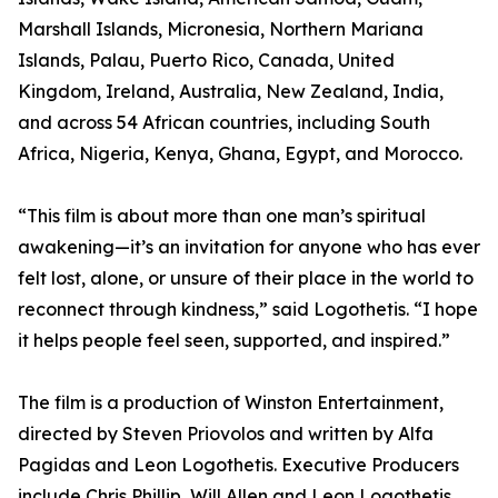
Marshall Islands, Micronesia, Northern Mariana
Islands, Palau, Puerto Rico, Canada, United
Kingdom, Ireland, Australia, New Zealand, India,
and across 54 African countries, including South
Africa, Nigeria, Kenya, Ghana, Egypt, and Morocco.
“This film is about more than one man’s spiritual
awakening—it’s an invitation for anyone who has ever
felt lost, alone, or unsure of their place in the world to
reconnect through kindness,” said Logothetis. “I hope
it helps people feel seen, supported, and inspired.”
The film is a production of Winston Entertainment,
directed by Steven Priovolos and written by Alfa
Pagidas and Leon Logothetis. Executive Producers
include Chris Phillip, Will Allen and Leon Logothetis.