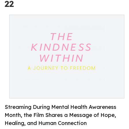
22
Streaming During Mental Health Awareness
Month, the Film Shares a Message of Hope,
Healing, and Human Connection