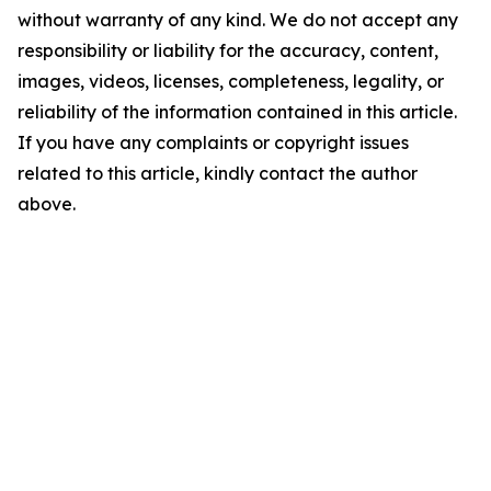
without warranty of any kind. We do not accept any
responsibility or liability for the accuracy, content,
images, videos, licenses, completeness, legality, or
reliability of the information contained in this article.
If you have any complaints or copyright issues
related to this article, kindly contact the author
above.