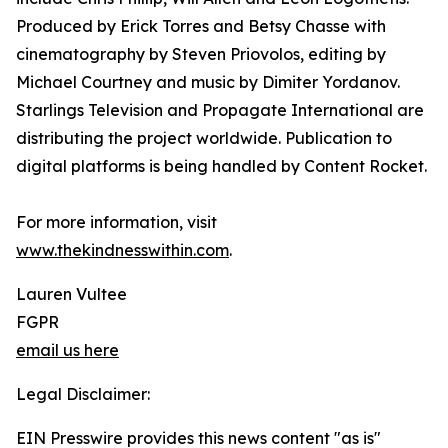
Produced by Erick Torres and Betsy Chasse with
cinematography by Steven Priovolos, editing by
Michael Courtney and music by Dimiter Yordanov.
Starlings Television and Propagate International are
distributing the project worldwide. Publication to
digital platforms is being handled by Content Rocket.
For more information, visit
www.thekindnesswithin.com
.
Lauren Vultee
FGPR
email us here
Legal Disclaimer:
EIN Presswire provides this news content "as is"