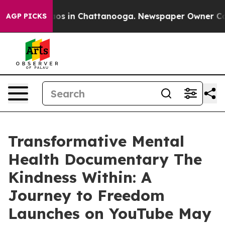
llapse
Chaos in Chattanooga. Newspaper Owner Calls t
AGP PICKS
Transformative Mental
Health Documentary The
Kindness Within: A
Journey to Freedom
Launches on YouTube May