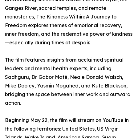
Ganges River, sacred temples, and remote
monasteries, The Kindness Within: A Journey to
Freedom explores themes of emotional recovery,
inner freedom, and the redemptive power of kindness
—especially during times of despair.
The film features insights from acclaimed spiritual
leaders and mental health experts, including
Sadhguru, Dr. Gabor Maté, Neale Donald Walsch,
Mike Dooley, Yasmin Mogahed, and Kute Blackson,
bridging the space between inner work and outward
action.
Beginning May 22, the film will stream on YouTube in
the following territories: United States, US Virgin
Islands, Wake Island, American Samoa, Guam,