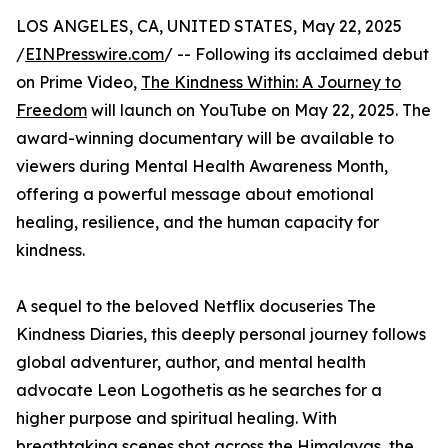
LOS ANGELES, CA, UNITED STATES, May 22, 2025
/
EINPresswire.com
/ -- Following its acclaimed debut
on Prime Video,
The Kindness Within: A Journey to
Freedom
will launch on YouTube on May 22, 2025. The
award-winning documentary will be available to
viewers during Mental Health Awareness Month,
offering a powerful message about emotional
healing, resilience, and the human capacity for
kindness.
A sequel to the beloved Netflix docuseries The
Kindness Diaries, this deeply personal journey follows
global adventurer, author, and mental health
advocate Leon Logothetis as he searches for a
higher purpose and spiritual healing. With
breathtaking scenes shot across the Himalayas, the