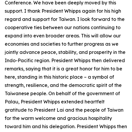
Conference. We have been deeply moved by this
support. I thank President Whipps again for his high
regard and support for Taiwan. I look forward to the
cooperative ties between our nations continuing to
expand into even broader areas. This will allow our
economies and societies to further progress as we
jointly advance peace, stability, and prosperity in the
Indo-Pacific region. President Whipps then delivered
remarks, saying that it is a great honor for him to be
here, standing in this historic place – a symbol of
strength, resilience, and the democratic spirit of the
Taiwanese people. On behalf of the government of
Palau, President Whipps extended heartfelt
gratitude to President Lai and the people of Taiwan
for the warm welcome and gracious hospitality
toward him and his delegation. President Whipps then