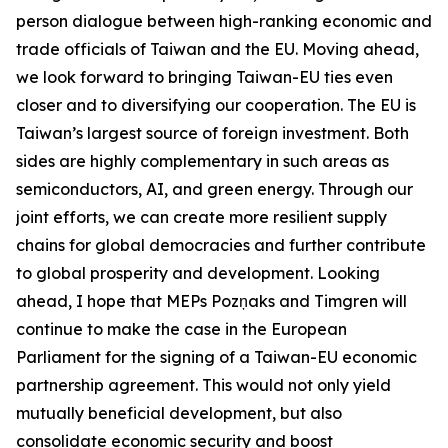
person dialogue between high-ranking economic and
trade officials of Taiwan and the EU. Moving ahead,
we look forward to bringing Taiwan-EU ties even
closer and to diversifying our cooperation. The EU is
Taiwan’s largest source of foreign investment. Both
sides are highly complementary in such areas as
semiconductors, AI, and green energy. Through our
joint efforts, we can create more resilient supply
chains for global democracies and further contribute
to global prosperity and development. Looking
ahead, I hope that MEPs Pozņaks and Timgren will
continue to make the case in the European
Parliament for the signing of a Taiwan-EU economic
partnership agreement. This would not only yield
mutually beneficial development, but also
consolidate economic security and boost