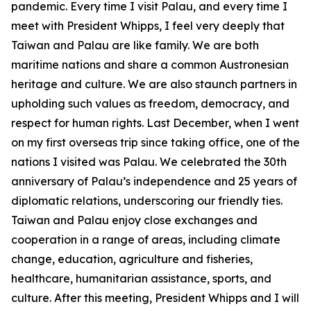
pandemic. Every time I visit Palau, and every time I
meet with President Whipps, I feel very deeply that
Taiwan and Palau are like family. We are both
maritime nations and share a common Austronesian
heritage and culture. We are also staunch partners in
upholding such values as freedom, democracy, and
respect for human rights. Last December, when I went
on my first overseas trip since taking office, one of the
nations I visited was Palau. We celebrated the 30th
anniversary of Palau’s independence and 25 years of
diplomatic relations, underscoring our friendly ties.
Taiwan and Palau enjoy close exchanges and
cooperation in a range of areas, including climate
change, education, agriculture and fisheries,
healthcare, humanitarian assistance, sports, and
culture. After this meeting, President Whipps and I will