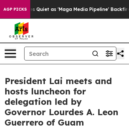
et as 'Maga Media Pipeline' Backfires Amid Rumors Tr
AGP PICKS
President Lai meets and
hosts luncheon for
delegation led by
Governor Lourdes A. Leon
Guerrero of Guam