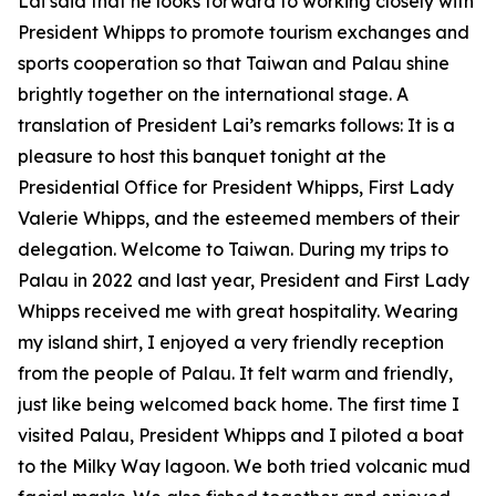
Lai said that he looks forward to working closely with
President Whipps to promote tourism exchanges and
sports cooperation so that Taiwan and Palau shine
brightly together on the international stage. A
translation of President Lai’s remarks follows: It is a
pleasure to host this banquet tonight at the
Presidential Office for President Whipps, First Lady
Valerie Whipps, and the esteemed members of their
delegation. Welcome to Taiwan. During my trips to
Palau in 2022 and last year, President and First Lady
Whipps received me with great hospitality. Wearing
my island shirt, I enjoyed a very friendly reception
from the people of Palau. It felt warm and friendly,
just like being welcomed back home. The first time I
visited Palau, President Whipps and I piloted a boat
to the Milky Way lagoon. We both tried volcanic mud