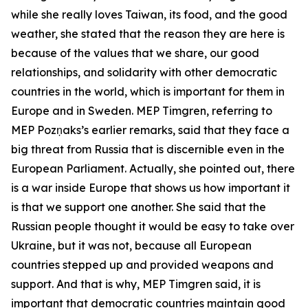
while she really loves Taiwan, its food, and the good
weather, she stated that the reason they are here is
because of the values that we share, our good
relationships, and solidarity with other democratic
countries in the world, which is important for them in
Europe and in Sweden. MEP Timgren, referring to
MEP Pozņaks’s earlier remarks, said that they face a
big threat from Russia that is discernible even in the
European Parliament. Actually, she pointed out, there
is a war inside Europe that shows us how important it
is that we support one another. She said that the
Russian people thought it would be easy to take over
Ukraine, but it was not, because all European
countries stepped up and provided weapons and
support. And that is why, MEP Timgren said, it is
important that democratic countries maintain good