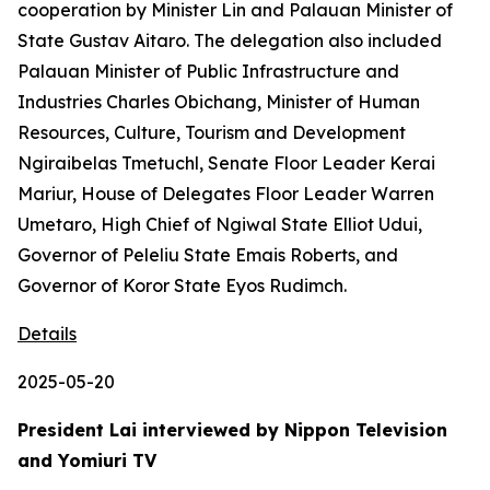
cooperation by Minister Lin and Palauan Minister of
State Gustav Aitaro. The delegation also included
Palauan Minister of Public Infrastructure and
Industries Charles Obichang, Minister of Human
Resources, Culture, Tourism and Development
Ngiraibelas Tmetuchl, Senate Floor Leader Kerai
Mariur, House of Delegates Floor Leader Warren
Umetaro, High Chief of Ngiwal State Elliot Udui,
Governor of Peleliu State Emais Roberts, and
Governor of Koror State Eyos Rudimch.
Details
2025-05-20
President Lai interviewed by Nippon Television
and Yomiuri TV