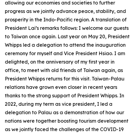
allowing our economies and societies to further
progress as we jointly advance peace, stability, and
prosperity in the Indo-Pacific region. A translation of
President Lai’s remarks follows: I welcome our guests
to Taiwan once again. Last year on May 20, President
Whipps led a delegation to attend the inauguration
ceremony for myself and Vice President Hsiao. I am
delighted, on the anniversary of my first year in
office, to meet with old friends of Taiwan again, as
President Whipps returns for this visit. Taiwan-Palau
relations have grown even closer in recent years
thanks to the strong support of President Whipps. In
2022, during my term as vice president, I led a
delegation to Palau as a demonstration of how our
nations were together boosting tourism development
as we jointly faced the challenges of the COVID-19