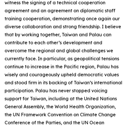
witness the signing of a technical cooperation
agreement and an agreement on diplomatic staff
training cooperation, demonstrating once again our
diverse collaboration and strong friendship. I believe
that by working together, Taiwan and Palau can
contribute to each other’s development and
overcome the regional and global challenges we
currently face. In particular, as geopolitical tensions
continue to increase in the Pacific region, Palau has
wisely and courageously upheld democratic values
and stood firm in its backing of Taiwan’s international
participation. Palau has never stopped voicing
support for Taiwan, including at the United Nations
General Assembly, the World Health Organization,
the UN Framework Convention on Climate Change
Conference of the Parties, and the UN Ocean