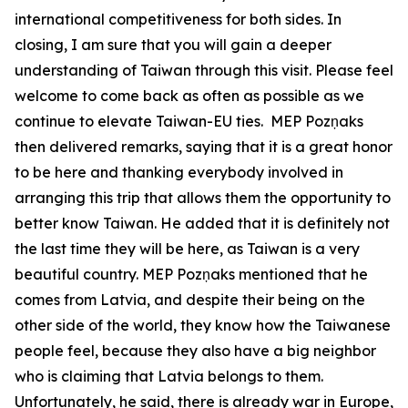
international competitiveness for both sides. In
closing, I am sure that you will gain a deeper
understanding of Taiwan through this visit. Please feel
welcome to come back as often as possible as we
continue to elevate Taiwan-EU ties. MEP Pozņaks
then delivered remarks, saying that it is a great honor
to be here and thanking everybody involved in
arranging this trip that allows them the opportunity to
better know Taiwan. He added that it is definitely not
the last time they will be here, as Taiwan is a very
beautiful country. MEP Pozņaks mentioned that he
comes from Latvia, and despite their being on the
other side of the world, they know how the Taiwanese
people feel, because they also have a big neighbor
who is claiming that Latvia belongs to them.
Unfortunately, he said, there is already war in Europe,