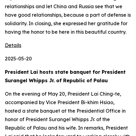
relationships and let China and Russia see that we
have good relationships, because a part of defense is
solidarity. In closing, she expressed her gratitude for
having the honor to be here in this beautiful country.
Details
2025-05-20
President Lai hosts state banquet for President
Surangel Whipps Jr. of Republic of Palau
On the evening of May 20, President Lai Ching-te,
accompanied by Vice President Bi-khim Hsiao,
hosted a state banquet at the Presidential Office in
honor of President Surangel Whipps Jr. of the
Republic of Palau and his wife. In remarks, President