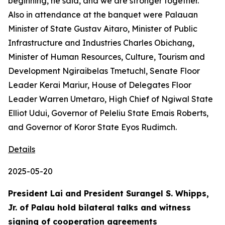
beginning, he said, and we are stronger together.
Also in attendance at the banquet were Palauan
Minister of State Gustav Aitaro, Minister of Public
Infrastructure and Industries Charles Obichang,
Minister of Human Resources, Culture, Tourism and
Development Ngiraibelas Tmetuchl, Senate Floor
Leader Kerai Mariur, House of Delegates Floor
Leader Warren Umetaro, High Chief of Ngiwal State
Elliot Udui, Governor of Peleliu State Emais Roberts,
and Governor of Koror State Eyos Rudimch.
Details
2025-05-20
President Lai and President Surangel S. Whipps,
Jr. of Palau hold bilateral talks and witness
signing of cooperation agreements