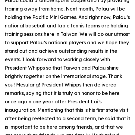
Palau could promote sports cooperation by providing
training away from home. Next month, Palau will be
holding the Pacific Mini Games. And right now, Palau’s
national baseball and table tennis teams are holding
training sessions here in Taiwan. We will do our utmost
to support Palau’s national players and we hope they
stand out and achieve outstanding results in the
events. I look forward to working closely with
President Whipps so that Taiwan and Palau shine
brightly together on the international stage. Thank
you! Mesulang! President Whipps then delivered
remarks, saying that it is truly an honor to be here
once again one year after President Lai’s
inauguration. Mentioning that this is his first state visit
after being reelected to a second term, he said that it
is important to be here among friends, and that we