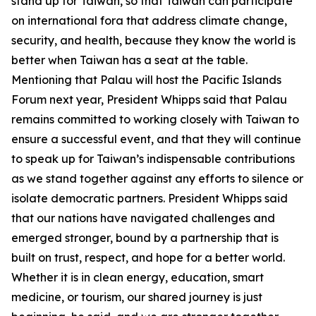
stand up for Taiwan, so that Taiwan can participate
on international fora that address climate change,
security, and health, because they know the world is
better when Taiwan has a seat at the table.
Mentioning that Palau will host the Pacific Islands
Forum next year, President Whipps said that Palau
remains committed to working closely with Taiwan to
ensure a successful event, and that they will continue
to speak up for Taiwan’s indispensable contributions
as we stand together against any efforts to silence or
isolate democratic partners. President Whipps said
that our nations have navigated challenges and
emerged stronger, bound by a partnership that is
built on trust, respect, and hope for a better world.
Whether it is in clean energy, education, smart
medicine, or tourism, our shared journey is just