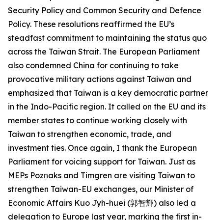
Security Policy and Common Security and Defence
Policy. These resolutions reaffirmed the EU’s
steadfast commitment to maintaining the status quo
across the Taiwan Strait. The European Parliament
also condemned China for continuing to take
provocative military actions against Taiwan and
emphasized that Taiwan is a key democratic partner
in the Indo-Pacific region. It called on the EU and its
member states to continue working closely with
Taiwan to strengthen economic, trade, and
investment ties. Once again, I thank the European
Parliament for voicing support for Taiwan. Just as
MEPs Pozņaks and Timgren are visiting Taiwan to
strengthen Taiwan-EU exchanges, our Minister of
Economic Affairs Kuo Jyh-huei (郭智輝) also led a
delegation to Europe last year, marking the first in-