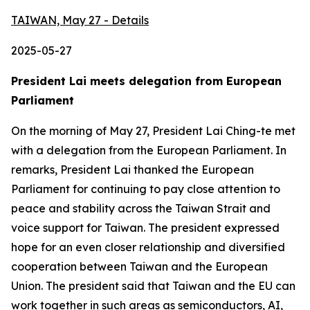
TAIWAN, May 27 - Details
2025-05-27
President Lai meets delegation from European
Parliament
On the morning of May 27, President Lai Ching-te met
with a delegation from the European Parliament. In
remarks, President Lai thanked the European
Parliament for continuing to pay close attention to
peace and stability across the Taiwan Strait and
voice support for Taiwan. The president expressed
hope for an even closer relationship and diversified
cooperation between Taiwan and the European
Union. The president said that Taiwan and the EU can
work together in such areas as semiconductors, AI,