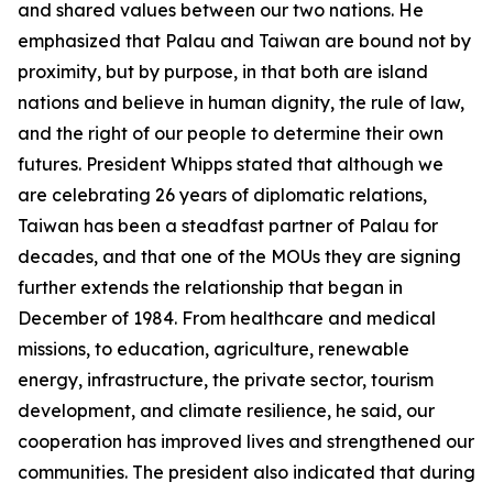
and shared values between our two nations. He
emphasized that Palau and Taiwan are bound not by
proximity, but by purpose, in that both are island
nations and believe in human dignity, the rule of law,
and the right of our people to determine their own
futures. President Whipps stated that although we
are celebrating 26 years of diplomatic relations,
Taiwan has been a steadfast partner of Palau for
decades, and that one of the MOUs they are signing
further extends the relationship that began in
December of 1984. From healthcare and medical
missions, to education, agriculture, renewable
energy, infrastructure, the private sector, tourism
development, and climate resilience, he said, our
cooperation has improved lives and strengthened our
communities. The president also indicated that during