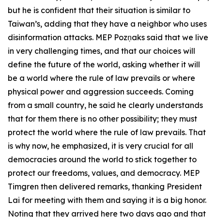
but he is confident that their situation is similar to
Taiwan’s, adding that they have a neighbor who uses
disinformation attacks. MEP Pozņaks said that we live
in very challenging times, and that our choices will
define the future of the world, asking whether it will
be a world where the rule of law prevails or where
physical power and aggression succeeds. Coming
from a small country, he said he clearly understands
that for them there is no other possibility; they must
protect the world where the rule of law prevails. That
is why now, he emphasized, it is very crucial for all
democracies around the world to stick together to
protect our freedoms, values, and democracy. MEP
Timgren then delivered remarks, thanking President
Lai for meeting with them and saying it is a big honor.
Noting that they arrived here two days ago and that