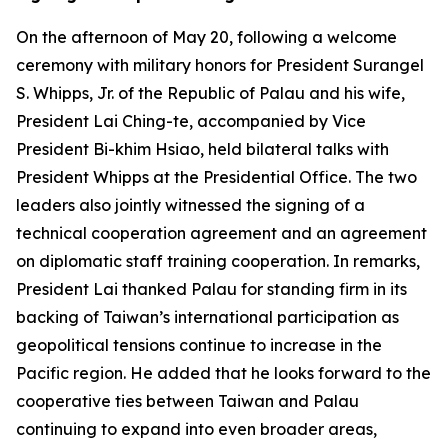
On the afternoon of May 20, following a welcome
ceremony with military honors for President Surangel
S. Whipps, Jr. of the Republic of Palau and his wife,
President Lai Ching-te, accompanied by Vice
President Bi-khim Hsiao, held bilateral talks with
President Whipps at the Presidential Office. The two
leaders also jointly witnessed the signing of a
technical cooperation agreement and an agreement
on diplomatic staff training cooperation. In remarks,
President Lai thanked Palau for standing firm in its
backing of Taiwan’s international participation as
geopolitical tensions continue to increase in the
Pacific region. He added that he looks forward to the
cooperative ties between Taiwan and Palau
continuing to expand into even broader areas,