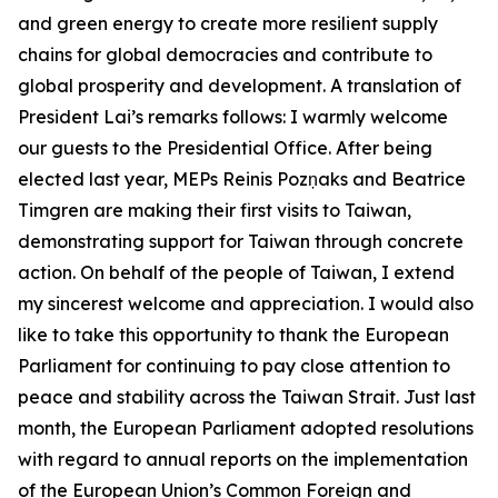
and green energy to create more resilient supply
chains for global democracies and contribute to
global prosperity and development. A translation of
President Lai’s remarks follows: I warmly welcome
our guests to the Presidential Office. After being
elected last year, MEPs Reinis Pozņaks and Beatrice
Timgren are making their first visits to Taiwan,
demonstrating support for Taiwan through concrete
action. On behalf of the people of Taiwan, I extend
my sincerest welcome and appreciation. I would also
like to take this opportunity to thank the European
Parliament for continuing to pay close attention to
peace and stability across the Taiwan Strait. Just last
month, the European Parliament adopted resolutions
with regard to annual reports on the implementation
of the European Union’s Common Foreign and