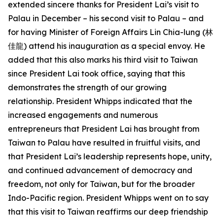
extended sincere thanks for President Lai’s visit to
Palau in December – his second visit to Palau – and
for having Minister of Foreign Affairs Lin Chia-lung (林
佳龍) attend his inauguration as a special envoy. He
added that this also marks his third visit to Taiwan
since President Lai took office, saying that this
demonstrates the strength of our growing
relationship. President Whipps indicated that the
increased engagements and numerous
entrepreneurs that President Lai has brought from
Taiwan to Palau have resulted in fruitful visits, and
that President Lai’s leadership represents hope, unity,
and continued advancement of democracy and
freedom, not only for Taiwan, but for the broader
Indo-Pacific region. President Whipps went on to say
that this visit to Taiwan reaffirms our deep friendship