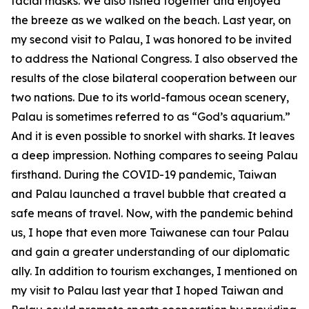
facial masks. We also fished together and enjoyed
the breeze as we walked on the beach. Last year, on
my second visit to Palau, I was honored to be invited
to address the National Congress. I also observed the
results of the close bilateral cooperation between our
two nations. Due to its world-famous ocean scenery,
Palau is sometimes referred to as “God’s aquarium.”
And it is even possible to snorkel with sharks. It leaves
a deep impression. Nothing compares to seeing Palau
firsthand. During the COVID-19 pandemic, Taiwan
and Palau launched a travel bubble that created a
safe means of travel. Now, with the pandemic behind
us, I hope that even more Taiwanese can tour Palau
and gain a greater understanding of our diplomatic
ally. In addition to tourism exchanges, I mentioned on
my visit to Palau last year that I hoped Taiwan and