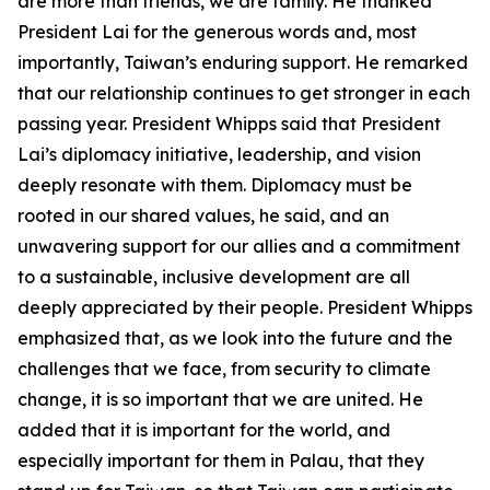
are more than friends, we are family. He thanked
President Lai for the generous words and, most
importantly, Taiwan’s enduring support. He remarked
that our relationship continues to get stronger in each
passing year. President Whipps said that President
Lai’s diplomacy initiative, leadership, and vision
deeply resonate with them. Diplomacy must be
rooted in our shared values, he said, and an
unwavering support for our allies and a commitment
to a sustainable, inclusive development are all
deeply appreciated by their people. President Whipps
emphasized that, as we look into the future and the
challenges that we face, from security to climate
change, it is so important that we are united. He
added that it is important for the world, and
especially important for them in Palau, that they