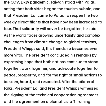
the COVID-19 pandemic, Taiwan stood with Palau,
noting that both sides began the tourism bubble, and
that President Lai came to Palau to reopen the two
weekly direct flights that have now been increased to
four. That solidarity will never be forgotten, he said.
As the world faces growing uncertainty and complex
challenges from climate change to global tensions,
President Whipps said, this friendship becomes even
more vital. The president concluded his remarks by
expressing hope that both nations continue to stand
together, work together, and advocate together for
peace, prosperity, and for the right of small nations to
be seen, heard, and respected. After the bilateral
talks, President Lai and President Whipps witnessed
the signing of the technical cooperation agreement
and the agreement on diplomatic staff training