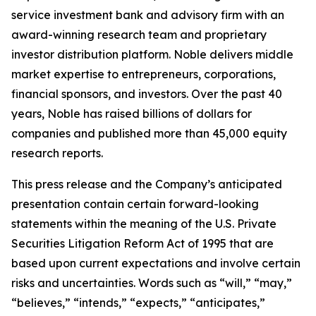
service investment bank and advisory firm with an
award-winning research team and proprietary
investor distribution platform. Noble delivers middle
market expertise to entrepreneurs, corporations,
financial sponsors, and investors. Over the past 40
years, Noble has raised billions of dollars for
companies and published more than 45,000 equity
research reports.
This press release and the Company’s anticipated
presentation contain certain forward-looking
statements within the meaning of the U.S. Private
Securities Litigation Reform Act of 1995 that are
based upon current expectations and involve certain
risks and uncertainties. Words such as “will,” “may,”
“believes,” “intends,” “expects,” “anticipates,”