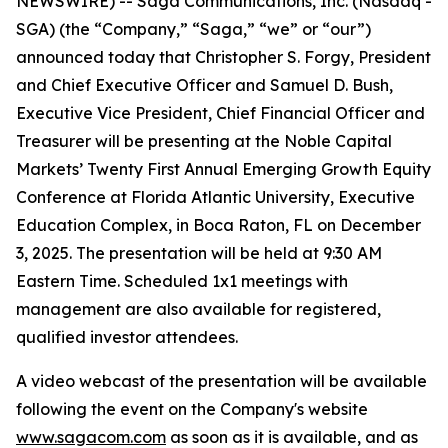
NEWSWIRE) -- Saga Communications, Inc. (Nasdaq -
SGA) (the “Company,” “Saga,” “we” or “our”)
announced today that Christopher S. Forgy, President
and Chief Executive Officer and Samuel D. Bush,
Executive Vice President, Chief Financial Officer and
Treasurer will be presenting at the Noble Capital
Markets’ Twenty First Annual Emerging Growth Equity
Conference at Florida Atlantic University, Executive
Education Complex, in Boca Raton, FL on December
3, 2025. The presentation will be held at 9:30 AM
Eastern Time. Scheduled 1x1 meetings with
management are also available for registered,
qualified investor attendees.
A video webcast of the presentation will be available
following the event on the Company's website
www.sagacom.com
as soon as it is available, and as