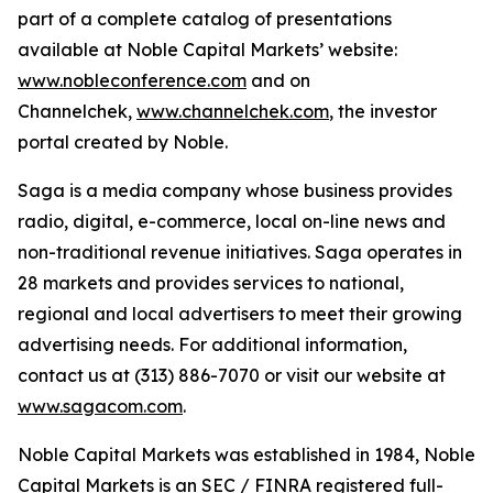
part of a complete catalog of presentations
available at Noble Capital Markets’ website:
www.nobleconference.com
and on
Channelchek,
www.channelchek.com
, the investor
portal created by Noble.
Saga is a media company whose business provides
radio, digital, e-commerce, local on-line news and
non-traditional revenue initiatives. Saga operates in
28 markets and provides services to national,
regional and local advertisers to meet their growing
advertising needs. For additional information,
contact us at (313) 886-7070 or visit our website at
www.sagacom.com
.
Noble Capital Markets was established in 1984, Noble
Capital Markets is an SEC / FINRA registered full-