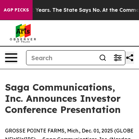
ned for 42 Years. The State Says No.
At the Command of
AGP PICKS
Saga Communications,
Inc. Announces Investor
Conference Presentation
GROSSE POINTE FARMS, Mich., Dec. 01, 2025 (GLOBE