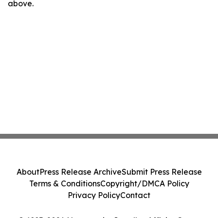
above.
About
Press Release Archive
Submit Press Release
Terms & Conditions
Copyright/DMCA Policy
Privacy Policy
Contact