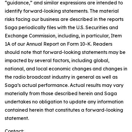
“guidance,” and similar expressions are intended to
identify forward-looking statements. The material
risks facing our business are described in the reports
Saga periodically files with the U.S. Securities and
Exchange Commission, including, in particular, Item
1A of our Annual Report on Form 10-K. Readers
should note that forward-looking statements may be
impacted by several factors, including global,
national, and local economic changes and changes in
the radio broadcast industry in general as well as
Saga’s actual performance. Actual results may vary
materially from those described herein and Saga
undertakes no obligation to update any information
contained herein that constitutes a forward-looking
statement.
Contact: