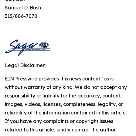
Samuel D. Bush
313/886-7070
Legal Disclaimer:
EIN Presswire provides this news content "as is"
without warranty of any kind. We do not accept any
responsibility or liability for the accuracy, content,
images, videos, licenses, completeness, legality, or
reliability of the information contained in this article.
If you have any complaints or copyright issues
related to this article, kindly contact the author