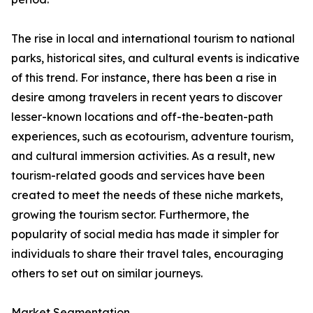
The rise in local and international tourism to national
parks, historical sites, and cultural events is indicative
of this trend. For instance, there has been a rise in
desire among travelers in recent years to discover
lesser-known locations and off-the-beaten-path
experiences, such as ecotourism, adventure tourism,
and cultural immersion activities. As a result, new
tourism-related goods and services have been
created to meet the needs of these niche markets,
growing the tourism sector. Furthermore, the
popularity of social media has made it simpler for
individuals to share their travel tales, encouraging
others to set out on similar journeys.
Market Segmentation