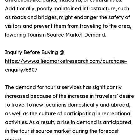
Additionally, poorly maintained infrastructure, such
as roads and bridges, might endanger the safety of
visitors and prevent them from traveling to the area,
lowering Tourism Source Market Demand.
Inquiry Before Buying @
https://www.alliedmarketresearch.com/purchase-
enquiry/6807
The demand for tourist services has significantly
increased because of the increase in travelers’ desire
to travel to new locations domestically and abroad,
as well as the culture of participating in recreational
activities. As a result, a rise in demand is anticipated
in the tourist source market during the forecast
period.