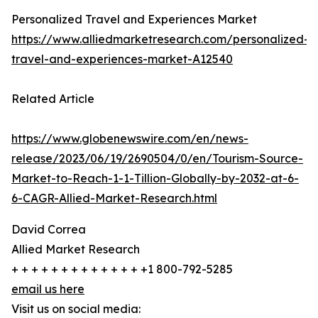
Personalized Travel and Experiences Market
https://www.alliedmarketresearch.com/personalized-
travel-and-experiences-market-A12540
Related Article
https://www.globenewswire.com/en/news-
release/2023/06/19/2690504/0/en/Tourism-Source-
Market-to-Reach-1-1-Tillion-Globally-by-2032-at-6-
6-CAGR-Allied-Market-Research.html
David Correa
Allied Market Research
+ + + + + + + + + + + + + +1 800-792-5285
email us here
Visit us on social media: