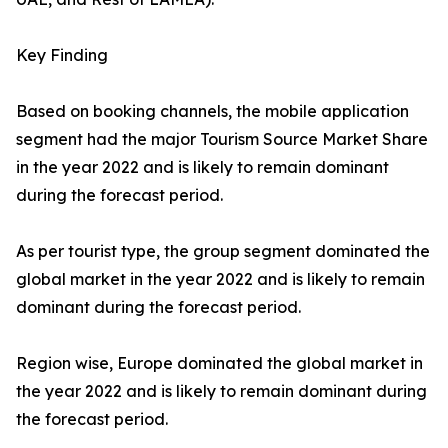
Key Finding
Based on booking channels, the mobile application
segment had the major Tourism Source Market Share
in the year 2022 and is likely to remain dominant
during the forecast period.
As per tourist type, the group segment dominated the
global market in the year 2022 and is likely to remain
dominant during the forecast period.
Region wise, Europe dominated the global market in
the year 2022 and is likely to remain dominant during
the forecast period.