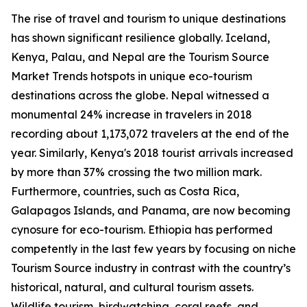
The rise of travel and tourism to unique destinations
has shown significant resilience globally. Iceland,
Kenya, Palau, and Nepal are the Tourism Source
Market Trends hotspots in unique eco-tourism
destinations across the globe. Nepal witnessed a
monumental 24% increase in travelers in 2018
recording about 1,173,072 travelers at the end of the
year. Similarly, Kenya's 2018 tourist arrivals increased
by more than 37% crossing the two million mark.
Furthermore, countries, such as Costa Rica,
Galapagos Islands, and Panama, are now becoming
cynosure for eco-tourism. Ethiopia has performed
competently in the last few years by focusing on niche
Tourism Source industry in contrast with the country’s
historical, natural, and cultural tourism assets.
Wildlife tourism, birdwatching, coral reefs, and