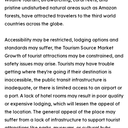
pristine undisturbed natural areas such as Amazon
forests, have attracted travelers to the third world
countries across the globe.
Accessibility may be restricted, lodging options and
standards may suffer, the Tourism Source Market
Growth of tourist attractions may be constrained, and
safety issues may arise. Tourists may have trouble
getting where they're going if their destination is
inaccessible, the public transit infrastructure is
inadequate, or there is limited access to an airport or
a port. A lack of hotel rooms may result in poor quality
or expensive lodging, which will lessen the appeal of
the location. The general appeal of the place may
suffer from a lack of infrastructure to support tourist
attractions like parks, museums, or cultural hubs.