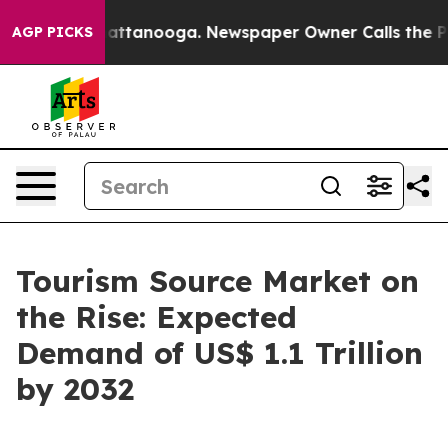
 in Chattanooga. Newspaper Owner Calls the People A
AGP PICKS
Tourism Source Market on
the Rise: Expected
Demand of US$ 1.1 Trillion
by 2032