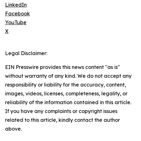
LinkedIn
Facebook
YouTube
X
Legal Disclaimer:
EIN Presswire provides this news content "as is"
without warranty of any kind. We do not accept any
responsibility or liability for the accuracy, content,
images, videos, licenses, completeness, legality, or
reliability of the information contained in this article.
If you have any complaints or copyright issues
related to this article, kindly contact the author
above.