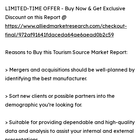
LIMITED-TIME OFFER - Buy Now & Get Exclusive
Discount on this Report @
https://www.alliedmarketresearch.com/checkout-
final/972af91641fdaceda64ae6aead0b2c59
Reasons to Buy this Tourism Source Market Report:
> Mergers and acquisitions should be well-planned by
identifying the best manufacturer.
> Sort new clients or possible partners into the
demographic you’re looking for.
> Suitable for providing dependable and high-quality
data and analysis to assist your internal and external
presentations.