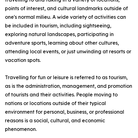
points of interest, and cultural landmarks outside of
one's normal milieu. A wide variety of activities can
be included in tourism, including sightseeing,
exploring natural landscapes, participating in
adventure sports, learning about other cultures,
attending local events, or just unwinding at resorts or
vacation spots.
Travelling for fun or leisure is referred to as tourism,
as is the administration, management, and promotion
of tourists and their activities. People moving to
nations or locations outside of their typical
environment for personal, business, or professional
reasons is a social, cultural, and economic
phenomenon.