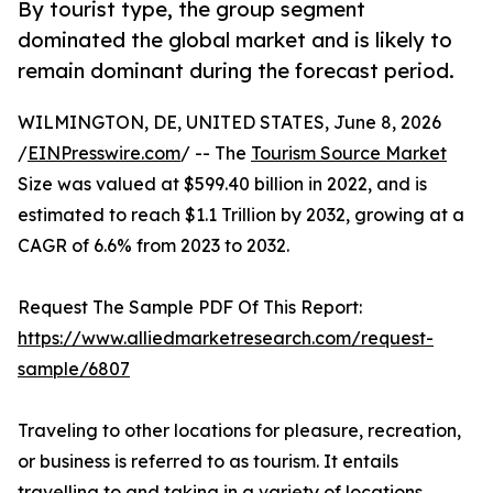
By tourist type, the group segment
dominated the global market and is likely to
remain dominant during the forecast period.
WILMINGTON, DE, UNITED STATES, June 8, 2026
/
EINPresswire.com
/ -- The
Tourism Source Market
Size was valued at $599.40 billion in 2022, and is
estimated to reach $1.1 Trillion by 2032, growing at a
CAGR of 6.6% from 2023 to 2032.
Request The Sample PDF Of This Report:
https://www.alliedmarketresearch.com/request-
sample/6807
Traveling to other locations for pleasure, recreation,
or business is referred to as tourism. It entails
travelling to and taking in a variety of locations,