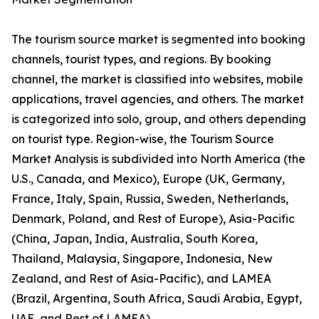
The tourism source market is segmented into booking
channels, tourist types, and regions. By booking
channel, the market is classified into websites, mobile
applications, travel agencies, and others. The market
is categorized into solo, group, and others depending
on tourist type. Region-wise, the Tourism Source
Market Analysis is subdivided into North America (the
U.S., Canada, and Mexico), Europe (UK, Germany,
France, Italy, Spain, Russia, Sweden, Netherlands,
Denmark, Poland, and Rest of Europe), Asia-Pacific
(China, Japan, India, Australia, South Korea,
Thailand, Malaysia, Singapore, Indonesia, New
Zealand, and Rest of Asia-Pacific), and LAMEA
(Brazil, Argentina, South Africa, Saudi Arabia, Egypt,
UAE, and Rest of LAMEA).