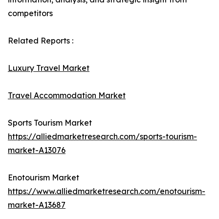
competitors
Related Reports :
Luxury Travel Market
Travel Accommodation Market
Sports Tourism Market
https://alliedmarketresearch.com/sports-tourism-
market-A13076
Enotourism Market
https://www.alliedmarketresearch.com/enotourism-
market-A13687