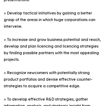
> Develop tactical initiatives by gaining a better
grasp of the areas in which huge corporations can
intervene.
> To increase and grow business potential and reach,
develop and plan licencing and licencing strategies
by finding possible partners with the most appealing
projects.
> Recognize newcomers with potentially strong
product portfolios and devise effective counter-
strategies to acquire a competitive edge.
> To develop effective R&D strategies, gather
information, analysis, and strategic insight from