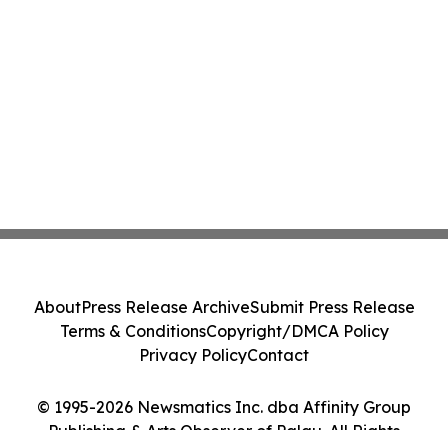
About
Press Release Archive
Submit Press Release
Terms & Conditions
Copyright/DMCA Policy
Privacy Policy
Contact
© 1995-2026 Newsmatics Inc. dba Affinity Group
Publishing & Arts Observer of Palau. All Rights