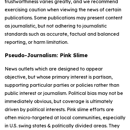
trustworthiness varies greatly, and we recommend
exercising caution when viewing the news of certain
publications. Some publications may present content
as journalistic, but not adhering to journalistic
standards such as accurate, factual and balanced
reporting, or harm limitation.
Pseudo-Journalism: Pink Slime
News outlets which are designed to appear
objective, but whose primary interest is partisan,
supporting particular parties or policies rather than
public interest or journalism. Political bias may not be
immediately obvious, but coverage is ultimately
driven by political interests. Pink slime efforts are
often micro-targeted at local communities, especially
in U.S. swing states & politically divided areas. They