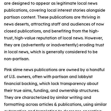
are designed to appear as legitimate local news
publications, covering local interest stories alongside
partisan content. These publications are thriving in
news deserts, attracting staff and audiences of now
closed publications, and benefiting from the high-
trust, high-value reputation of local news. However,
they are (advertently or inadvertently) eroding trust
in local news, which is generally considered to be
non-partisan.
Pink slime news publications are owned by a handful
of U.S. owners, often with partisan and lobbyist
financial backing, which lack transparency about
their true aims, funding, and ownership structures.
They are characterized by similar writing and
formatting across articles & publications, using similar