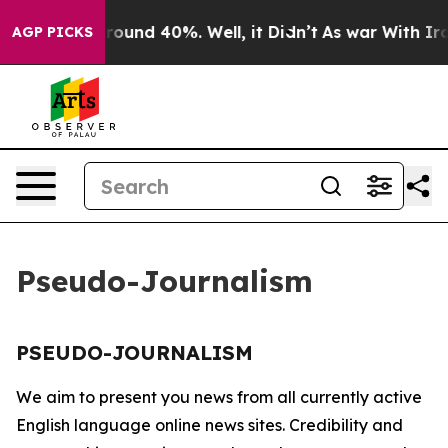
a Floor Around 40%. Well, it Didn’t
As war With Iran
AGP PICKS
Pseudo-Journalism
PSEUDO-JOURNALISM
We aim to present you news from all currently active
English language online news sites. Credibility and