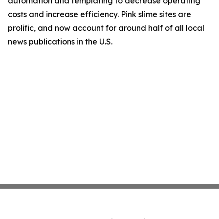
automation and templating to decrease operating
costs and increase efficiency. Pink slime sites are
prolific, and now account for around half of all local
news publications in the U.S.